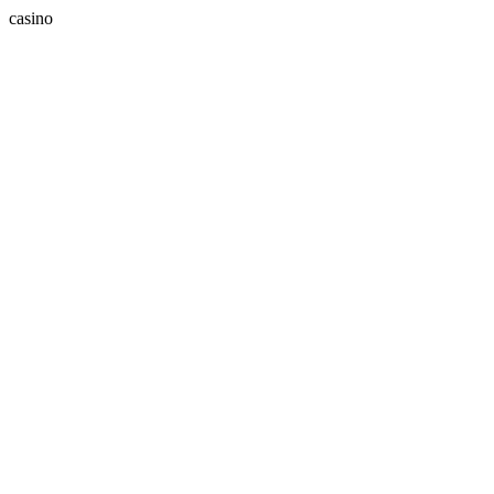
casino