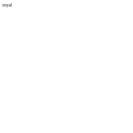
royal