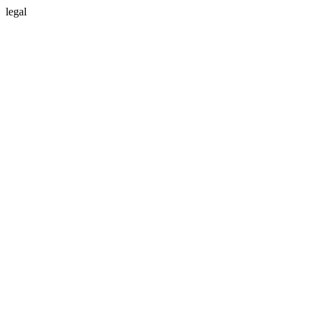
legal