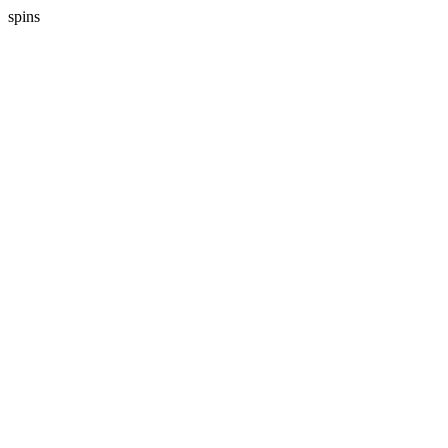
spins